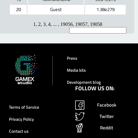
20
Guest
1.38e279
1
,
2
,
3
,
4
, ... ,
19056
,
19057
,
19058
Press
Media kits
Development blog
FOLLOW US ON:
Facebook
Terms of Service
Twitter
Privacy Policy
Reddit
Contact us