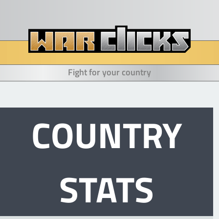
Fight for your country
COUNTRY
STATS