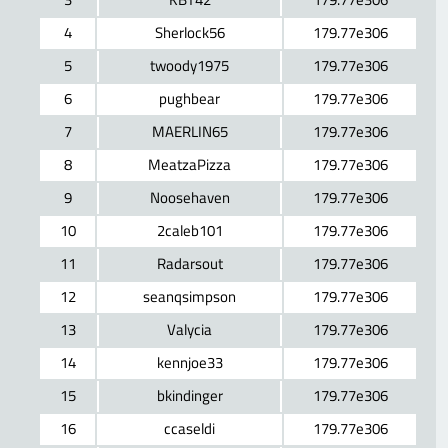
4
Sherlock56
179.77e306
5
twoody1975
179.77e306
6
pughbear
179.77e306
7
MAERLIN65
179.77e306
8
MeatzaPizza
179.77e306
9
Noosehaven
179.77e306
10
2caleb101
179.77e306
11
Radarsout
179.77e306
12
seanqsimpson
179.77e306
13
Valycia
179.77e306
14
kennjoe33
179.77e306
15
bkindinger
179.77e306
16
ccaseldi
179.77e306