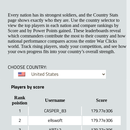
Every nation has its strongest soldiers, and the Country Stats
page shows exactly who they are. Use the country selector to
view the top players in each nation and compare rankings by
Score and by Power Points gained. These leaderboards reveal
which commanders contribute the most to their country and how
national performance compares across the entire War Clicks
world. Track rising players, study your competition, and see how
your own progress fits into your country’s overall strength.
CHOOSE COUNTRY:
Players by score
Rank
Username
Score
poistion
1
CASPER_83
179.77e306
2
ellswoft
179.77e306
3
KBT42
179.77e306