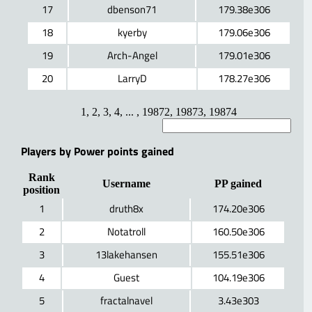
17
dbenson71
179.38e306
18
kyerby
179.06e306
19
Arch-Angel
179.01e306
20
LarryD
178.27e306
1
,
2
,
3
,
4
, ... ,
19872
,
19873
,
19874
Players by Power points gained
Rank
Username
PP gained
position
1
druth8x
174.20e306
2
Notatroll
160.50e306
3
13lakehansen
155.51e306
4
Guest
104.19e306
5
fractalnavel
3.43e303