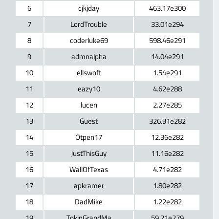
6
cjkjday
463.17e300
7
LordTrouble
33.01e294
8
coderluke69
598.46e291
9
admnalpha
14.04e291
10
ellswoft
1.54e291
11
eazy10
4.62e288
12
lucen
2.27e285
13
Guest
326.31e282
14
Otpen17
12.36e282
15
JustThisGuy
11.16e282
16
WallOfTexas
4.71e282
17
apkramer
1.80e282
18
DadMike
1.22e282
19
TokinGrandMa
59.21e279