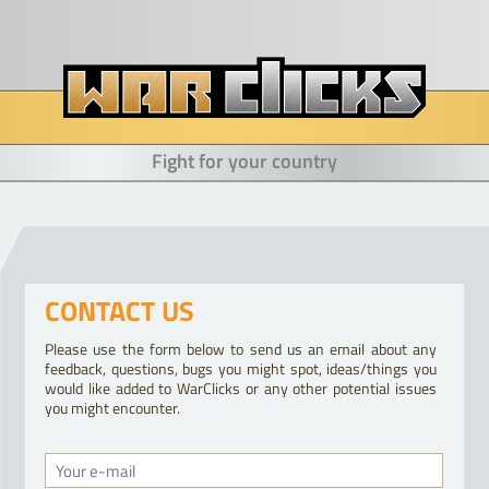
Fight for your country
CONTACT US
Please use the form below to send us an email about any
feedback, questions, bugs you might spot, ideas/things you
would like added to WarClicks or any other potential issues
you might encounter.